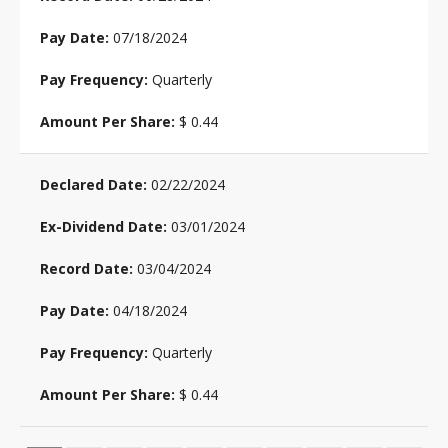
07/18/2024
Quarterly
$ 0.44
02/22/2024
03/01/2024
03/04/2024
04/18/2024
Quarterly
$ 0.44