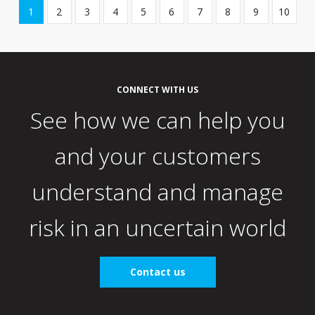
Showing
1
2
3
4
5
6
7
8
9
10
page
1
of
10
CONNECT WITH US
See how we can help you
and your customers
understand and manage
risk in an uncertain world
Contact us