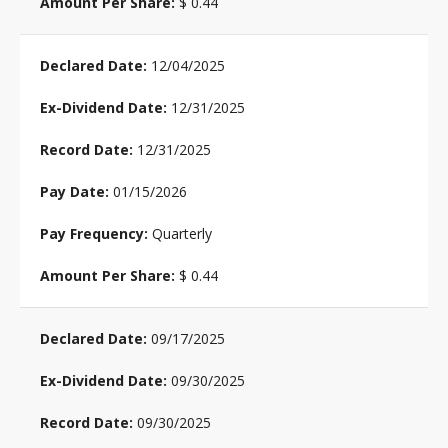
$ 0.44
12/04/2025
12/31/2025
12/31/2025
01/15/2026
Quarterly
$ 0.44
09/17/2025
09/30/2025
09/30/2025