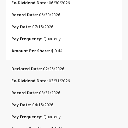
06/30/2026
06/30/2026
07/15/2026
Quarterly
$ 0.44
02/26/2026
03/31/2026
03/31/2026
04/15/2026
Quarterly