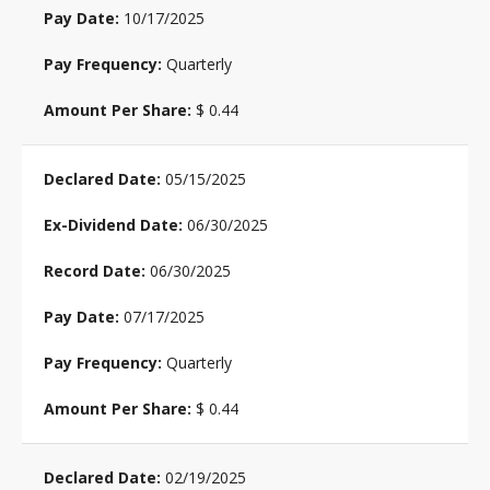
10/17/2025
Quarterly
$ 0.44
05/15/2025
06/30/2025
06/30/2025
07/17/2025
Quarterly
$ 0.44
02/19/2025