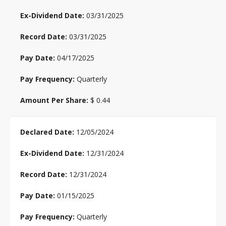
03/31/2025
03/31/2025
04/17/2025
Quarterly
$ 0.44
12/05/2024
12/31/2024
12/31/2024
01/15/2025
Quarterly