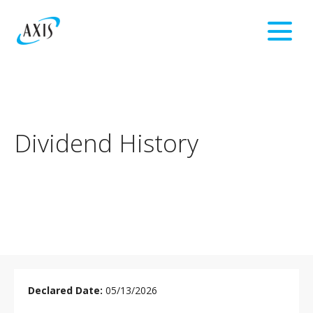
Dividend History
DIVIDEND
HISTORY
05/13/2026
TABLE