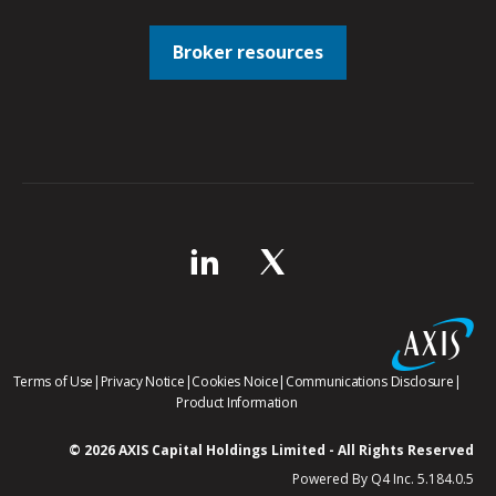
Broker resources
opens
opens
opens
opens
Terms of Use
|
Privacy Notice
|
Cookies Noice
|
Communications Disclosure
|
in
in
in
opens
in
Product Information
new
new
new
in
new
window
window
window
new
windo
© 2026 AXIS Capital Holdings Limited - All Rights Reserved
window
(op
Powered By Q4 Inc. 5.184.0.5
in
ne