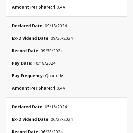
$ 0.44
09/18/2024
09/30/2024
09/30/2024
10/18/2024
Quarterly
$ 0.44
05/16/2024
06/28/2024
06/28/2024