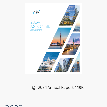
in
new
window)
of
2024 Annual Report / 10K
2024,
PDF
file,