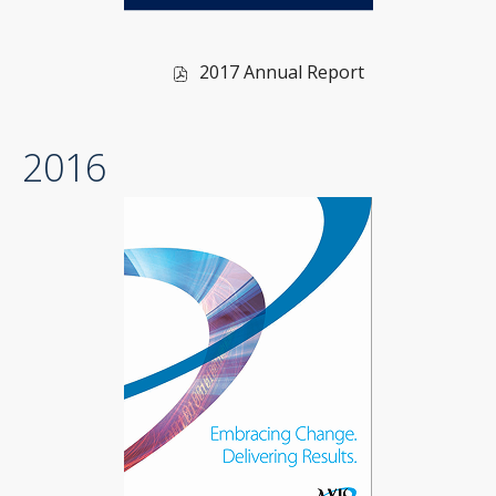
of
2017 Annual Report
2017,
PDF
2016
file,
(opens
in
new
window)