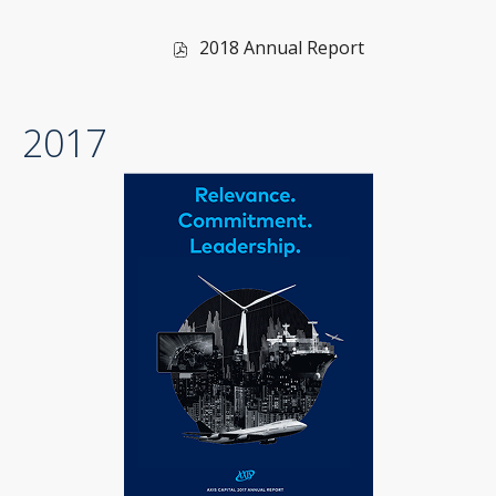
of
2018 Annual Report
2018,
PDF
2017
file,
(opens
in
new
window)