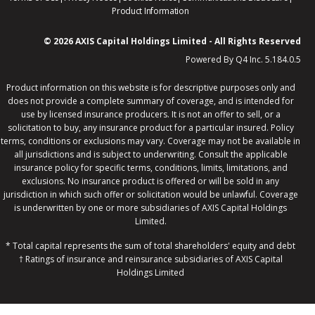
in
in
in
opens
in
Product Information
new
new
new
in
new
window
window
window
new
windo
© 2026 AXIS Capital Holdings Limited - All Rights Reserved
window
(op
Powered By Q4 Inc. 5.184.0.5
in
ne
win
Product information on this website is for descriptive purposes only and
does not provide a complete summary of coverage, and is intended for
use by licensed insurance producers. It is not an offer to sell, or a
solicitation to buy, any insurance product for a particular insured. Policy
terms, conditions or exclusions may vary. Coverage may not be available in
all jurisdictions and is subject to underwriting. Consult the applicable
insurance policy for specific terms, conditions, limits, limitations, and
exclusions. No insurance product is offered or will be sold in any
jurisdiction in which such offer or solicitation would be unlawful. Coverage
is underwritten by one or more subsidiaries of AXIS Capital Holdings
Limited.
* Total capital represents the sum of total shareholders' equity and debt
† Ratings of insurance and reinsurance subsidiaries of AXIS Capital
Holdings Limited