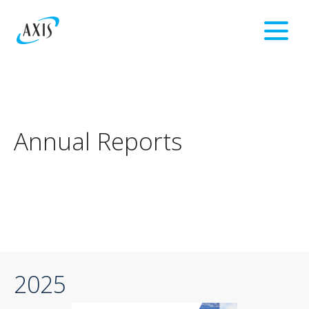
Annual Reports
2025