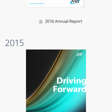
of
2016 Annual Report
2016,
PDF
2015
file,
(opens
in
new
window)