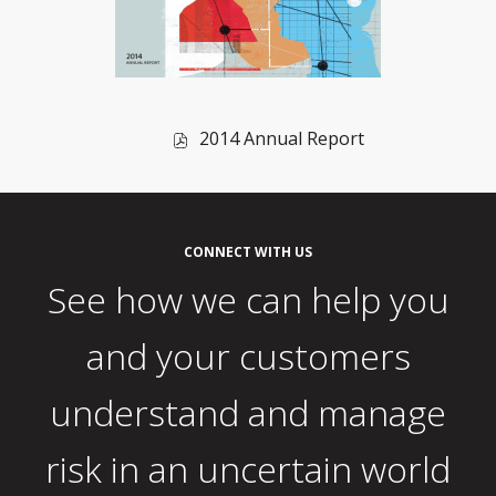
of
2014 Annual Report
2014,
PDF
file,
(opens
CONNECT WITH US
in
See how we can help you
new
window)
and your customers
understand and manage
risk in an uncertain world