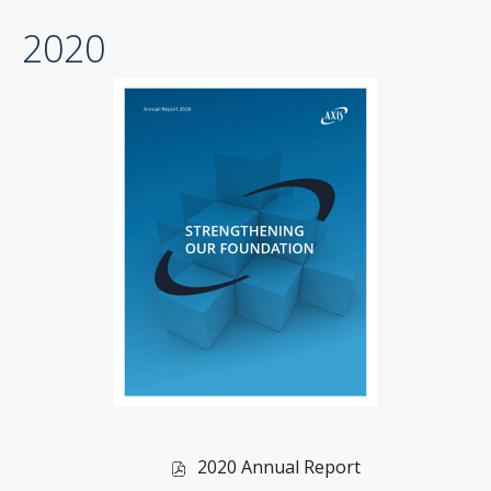
PDF
2020
file,
(opens
in
new
window)
of
2020 Annual Report