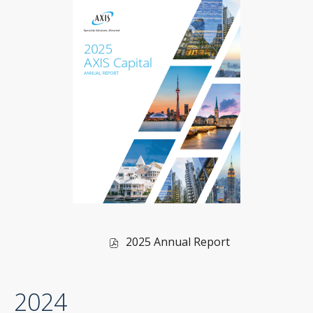
of
2025 Annual Report
2025,
PDF
2024
file,
(opens