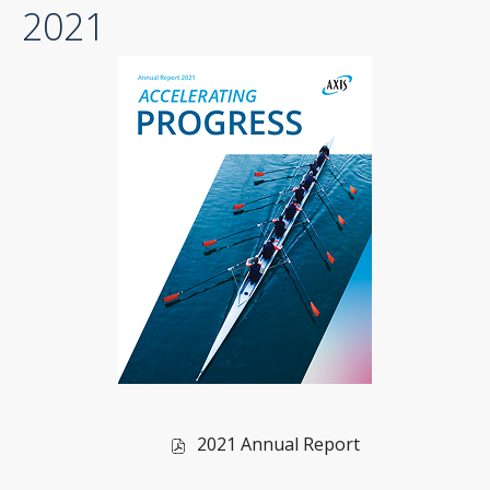
2021
file,
(opens
in
new
window)
of
2021 Annual Report
2021,