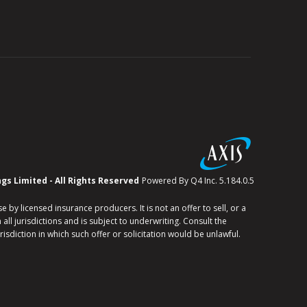
(opens
ngs Limited - All Rights Reserved
Powered By Q4 Inc. 5.184.0.5
in
new
window)
y licensed insurance producers. It is not an offer to sell, or a
all jurisdictions and is subject to underwriting. Consult the
risdiction in which such offer or solicitation would be unlawful.