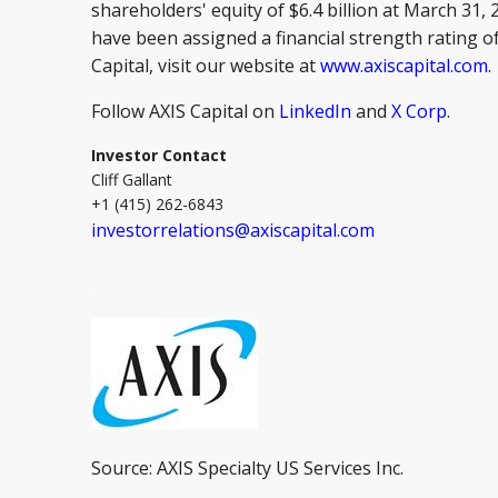
shareholders' equity of $6.4 billion at March 31,
have been assigned a financial strength rating of
Capital, visit our website at
www.axiscapital.com
.
Follow AXIS Capital on
LinkedIn
and
X Corp
.
Investor Contact
Cliff Gallant
+1 (415) 262-6843
investorrelations@axiscapital.com
Source: AXIS Specialty US Services Inc.