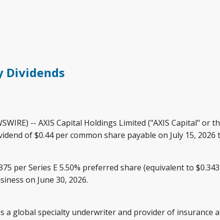
y Dividends
E) -- AXIS Capital Holdings Limited ("AXIS Capital" or t
ividend of $0.44 per common share payable on July 15, 2026 t
.375 per Series E 5.50% preferred share (equivalent to $0.34
siness on June 30, 2026.
, is a global specialty underwriter and provider of insuranc