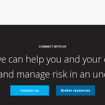
CONNECT WITH US
e can help you and your
nd manage risk in an un
Contact us
Broker resources