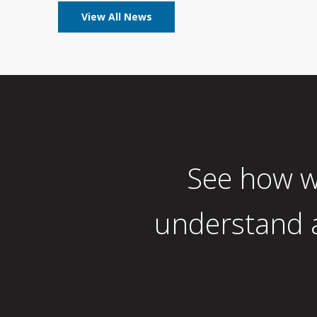
View All News
See how w
understand a