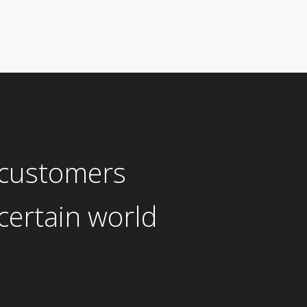
 customers
certain world