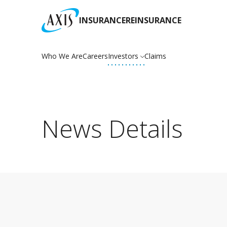
INSURANCE
REINSURANCE
Who We Are
Careers
Investors
Claims
News Details