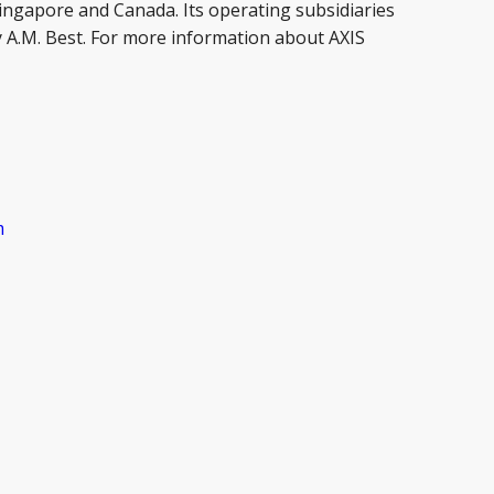
Singapore and Canada. Its operating subsidiaries
by A.M. Best. For more information about AXIS
m