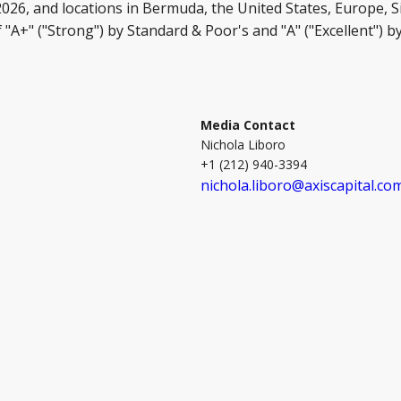
 2026, and locations in Bermuda, the United States, Europe, 
 "A+" ("Strong") by Standard & Poor's and "A" ("Excellent") 
Media Contact
Nichola Liboro
+1 (212) 940-3394
nichola.liboro@axiscapital.co