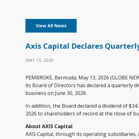
View All News
Axis Capital Declares Quarterl
MAY 13, 2026
PEMBROKE, Bermuda, May 13, 2026 (GLOBE NEWSWIR
its Board of Directors has declared a quarterly d
business on June 30, 2026.
In addition, the Board declared a dividend of $34
2026 to shareholders of record at the close of bu
About AXIS Capital
AXIS Capital, through its operating subsidiaries