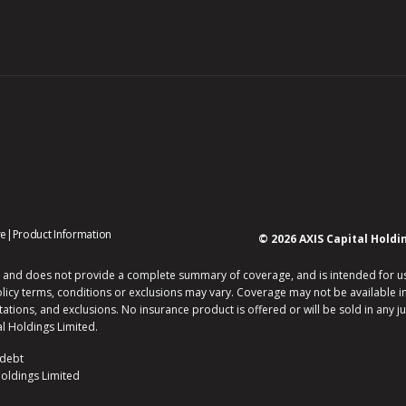
opens
opens
re
|
Product Information
© 2026 AXIS Capital Holdi
in
in
new
new
 and does not provide a complete summary of coverage, and is intended for use b
window
window
olicy terms, conditions or exclusions may vary. Coverage may not be available in 
itations, and exclusions. No insurance product is offered or will be sold in any ju
l Holdings Limited.
 debt
Holdings Limited