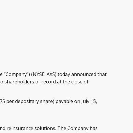
he “Company”) (NYSE: AXS) today announced that
o shareholders of record at the close of
375 per depositary share) payable on July 15,
e and reinsurance solutions. The Company has