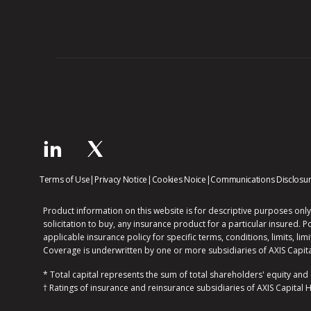
opens
opens
opens
Terms of Use
|
Privacy Notice
|
Cookies Noice
|
Communications Disclosu
in
in
in
new
new
new
Product information on this website is for descriptive purposes only
window
window
window
solicitation to buy, any insurance product for a particular insured. P
applicable insurance policy for specific terms, conditions, limits, lim
Coverage is underwritten by one or more subsidiaries of AXIS Capita
* Total capital represents the sum of total shareholders' equity and
† Ratings of insurance and reinsurance subsidiaries of AXIS Capital 